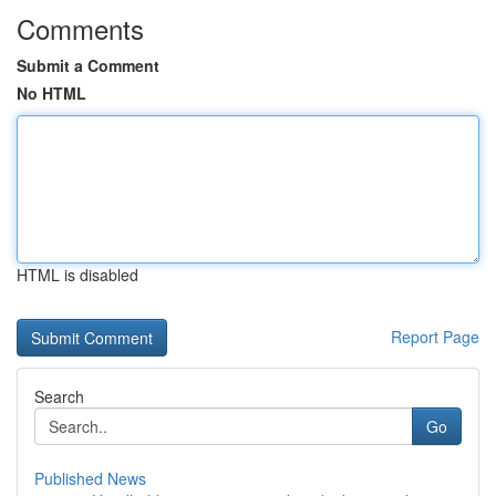
Comments
Submit a Comment
No HTML
HTML is disabled
Report Page
Search
Go
Published News