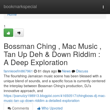
Home
bookmarkspecial
Togg
navi
Home
1
Bossman Ching , Mac Music ,
Tan Up Deh & Down Riddim :
A Deep Exploration
fannieoefm867961
81 days ago
News
Discuss
The flourishing Jamaican music scene has been blessed with a
unique blend of sounds, and a specific focus is currently centered
the interplay between Bossman Ching's production, DJ’s
innovative approach, and
https://joanutzy198913.blogpixi.com/41650517/chingboss-dj-mac-
music-tan-up-down-riddim-a-detailed-exploration
Comments
Who Upvoted