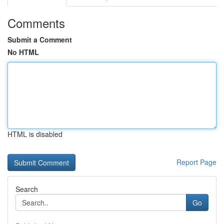
Comments
Submit a Comment
No HTML
HTML is disabled
Report Page
Search
Go