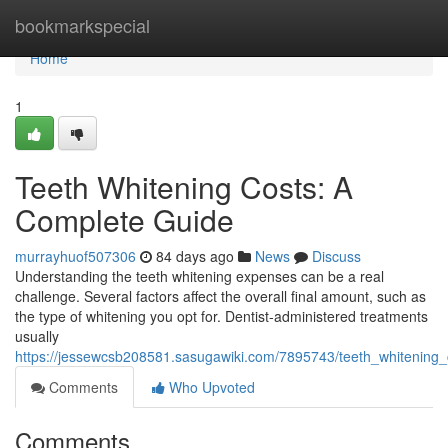
Home
bookmarkspecial
Home
1
Teeth Whitening Costs: A
Complete Guide
murrayhuof507306
84 days ago
News
Discuss
Understanding the teeth whitening expenses can be a real
challenge. Several factors affect the overall final amount, such as
the type of whitening you opt for. Dentist-administered treatments
usually
https://jessewcsb208581.sasugawiki.com/7895743/teeth_whitening_
Comments
Who Upvoted
Comments