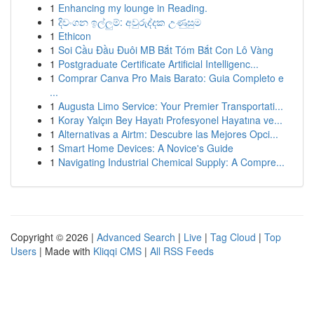
1
Enhancing my lounge in Reading.
1
දිවංගන ඉල්ලුම්: අවුරුද්දක උණුසුම
1
Ethicon
1
Soi Cầu Đầu Đuôi MB Bắt Tóm Bắt Con Lô Vàng
1
Postgraduate Certificate Artificial Intelligenc...
1
Comprar Canva Pro Mais Barato: Guia Completo e
...
1
Augusta Limo Service: Your Premier Transportati...
1
Koray Yalçın Bey Hayatı Profesyonel Hayatına ve...
1
Alternativas a Airtm: Descubre las Mejores Opci...
1
Smart Home Devices: A Novice's Guide
1
Navigating Industrial Chemical Supply: A Compre...
Copyright © 2026 |
Advanced Search
|
Live
|
Tag Cloud
|
Top
Users
| Made with
Kliqqi CMS
|
All RSS Feeds