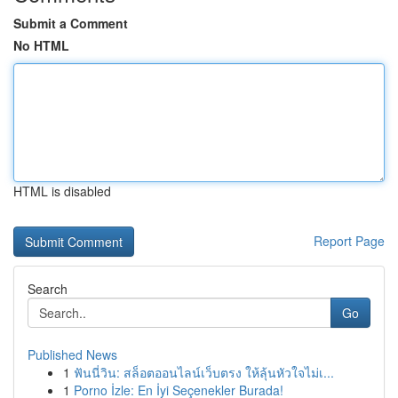
Submit a Comment
No HTML
HTML is disabled
Report Page
Search
Go
Published News
1
ฟันนี่วิน: สล็อตออนไลน์เว็บตรง ให้ลุ้นหัวใจไม่เ...
1
Porno İzle: En İyi Seçenekler Burada!