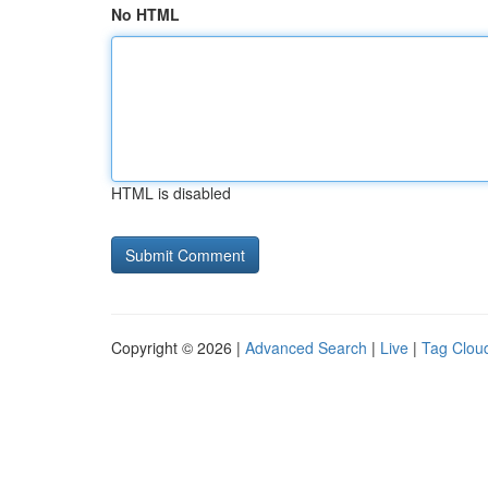
No HTML
HTML is disabled
Copyright © 2026 |
Advanced Search
|
Live
|
Tag Clou