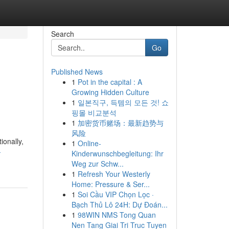
Search
Go
Published News
1
Pot in the capital : A
Growing Hidden Culture
1
일본직구, 득템의 모든 것! 쇼
핑몰 비교분석
1
加密货币赌场：最新趋势与
风险
ionally,
1
Online-
-
Kinderwunschbegleitung: Ihr
Weg zur Schw...
1
Refresh Your Westerly
Home: Pressure & Ser...
1
Soi Cầu VIP Chọn Lọc ·
Bạch Thủ Lô 24H: Dự Đoán...
1
98WIN NMS Tong Quan
Nen Tang Giai Tri Truc Tuyen