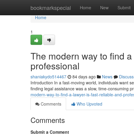
Home
bookmarkspecial
Home
New
Submit
Home
1
The modern way to find a l
professional
shaniakydo514467
84 days ago
News
Discuss
Introduction In a fast-moving world, individuals want ser
finding legal assistance was a slow, time-consuming p
modern-way-to-find-a-lawyer-is-fast-reliable-and-profe
Comments
Who Upvoted
Comments
Submit a Comment