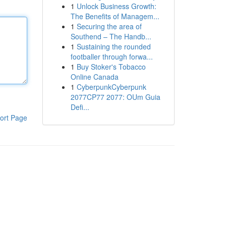
1
Unlock Business Growth:
The Benefits of Managem...
1
Securing the area of
Southend – The Handb...
1
Sustaining the rounded
footballer through forwa...
1
Buy Stoker's Tobacco
Online Canada
1
CyberpunkCyberpunk
2077CP77 2077: OUm Guia
Defi...
ort Page