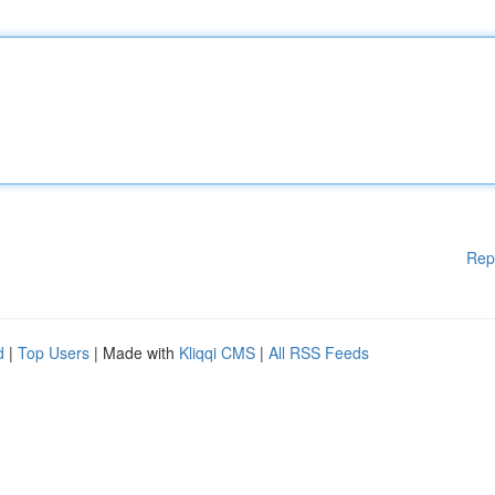
Rep
d
|
Top Users
| Made with
Kliqqi CMS
|
All RSS Feeds