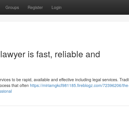
Groups
Register
Login
awyer is fast, reliable and
vices to be rapid, available and effective including legal services. Tradit
rocess that often
https://miriamgkcf981185.fireblogz.com/72396206/the
ssional