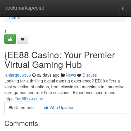
Home
bookmarkspecial
Togg
navi
Home
1
{EE88 Casino: Your Premier
Virtual Gaming Hub
ianlarq835336
82 days ago
News
Discuss
Looking for a thrilling digital gaming experience? EE88 offers a
vast selection of options, from classic slot machines to immersive
card games and real-time sessions . Experience secure and
https://ee88evo.com/
Comments
Who Upvoted
Comments