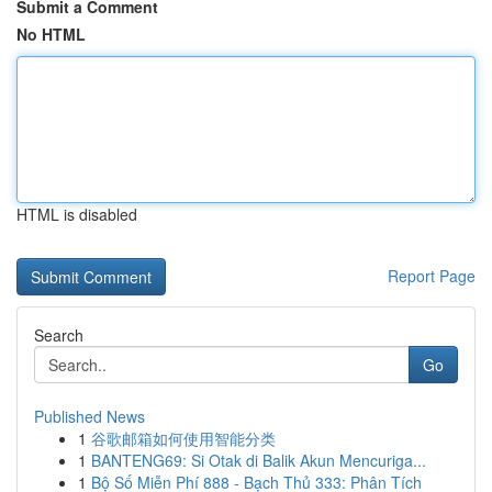
Submit a Comment
No HTML
HTML is disabled
Report Page
Search
Go
Published News
1
谷歌邮箱如何使用智能分类
1
BANTENG69: Si Otak di Balik Akun Mencuriga...
1
Bộ Số Miễn Phí 888 - Bạch Thủ 333: Phân Tích