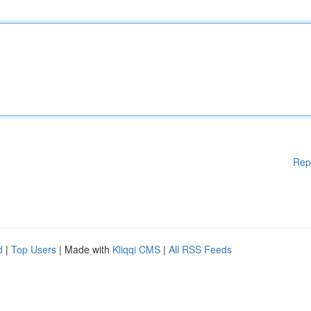
Rep
d
|
Top Users
| Made with
Kliqqi CMS
|
All RSS Feeds