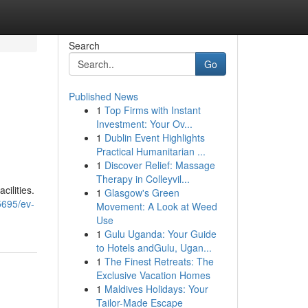
Search
Go
Published News
1
Top Firms with Instant
Investment: Your Ov...
1
Dublin Event Highlights
Practical Humanitarian ...
1
Discover Relief: Massage
Therapy in Colleyvil...
ilities.
1
Glasgow's Green
5695/ev-
Movement: A Look at Weed
Use
1
Gulu Uganda: Your Guide
to Hotels andGulu, Ugan...
1
The Finest Retreats: The
Exclusive Vacation Homes
1
Maldives Holidays: Your
Tailor-Made Escape