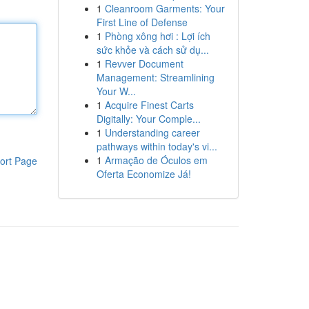
1
Cleanroom Garments: Your
First Line of Defense
1
Phòng xông hơi : Lợi ích
sức khỏe và cách sử dụ...
1
Revver Document
Management: Streamlining
Your W...
1
Acquire Finest Carts
Digitally: Your Comple...
1
Understanding career
pathways within today's vi...
1
Armação de Óculos em
ort Page
Oferta Economize Já!