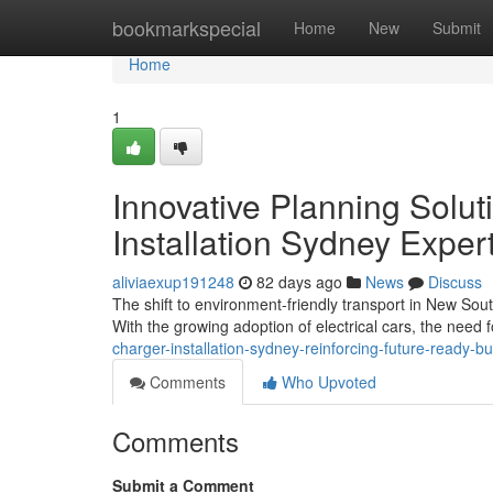
Home
bookmarkspecial
Home
New
Submit
Home
1
Innovative Planning Solu
Installation Sydney Exper
aliviaexup191248
82 days ago
News
Discuss
The shift to environment-friendly transport in New Sou
With the growing adoption of electrical cars, the need f
charger-installation-sydney-reinforcing-future-ready-bu
Comments
Who Upvoted
Comments
Submit a Comment