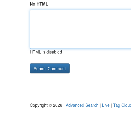
No HTML
HTML is disabled
Copyright © 2026 |
Advanced Search
|
Live
|
Tag Clou