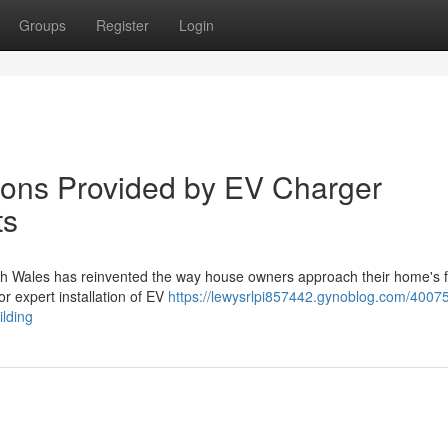
Groups
Register
Login
tions Provided by EV Charger
ts
th Wales has reinvented the way house owners approach their home's fac
or expert installation of EV
https://lewysrlpi857442.gynoblog.com/4007
ilding