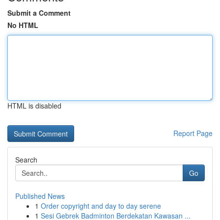
Submit a Comment
No HTML
HTML is disabled
Report Page
Search
Go
Published News
1
Order copyright and day to day serene
1
Sesi Gebrek Badminton Berdekatan Kawasan ...