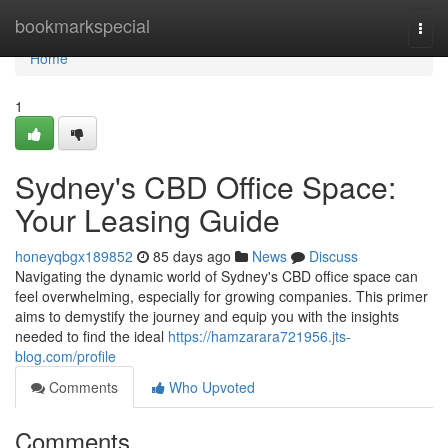
Home
bookmarkspecial
Togg
navi
Home
1
Sydney's CBD Office Space:
Your Leasing Guide
honeyqbgx189852
85 days ago
News
Discuss
Navigating the dynamic world of Sydney's CBD office space can
feel overwhelming, especially for growing companies. This primer
aims to demystify the journey and equip you with the insights
needed to find the ideal
https://hamzarara721956.jts-
blog.com/profile
Comments
Who Upvoted
Comments