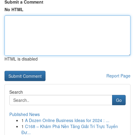
Submit a Comment
No HTML
HTML is disabled
Report Page
Search
Go
Published News
1
A Dozen Online Business Ideas for 2024 : ...
1
C168 – Khám Phá Nền Tảng Giải Trí Trực Tuyến
Đư...