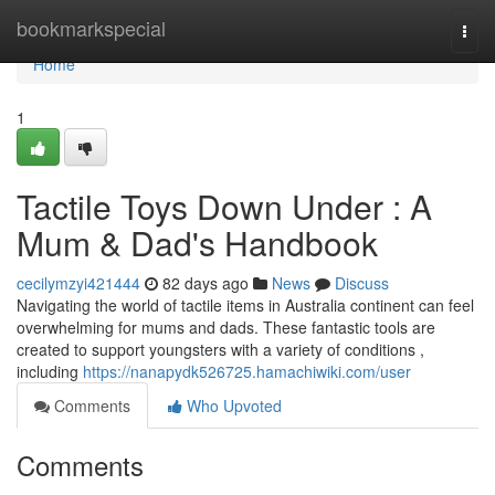
Home
bookmarkspecial
Togg
navi
Home
1
Tactile Toys Down Under : A
Mum & Dad's Handbook
cecilymzyi421444
82 days ago
News
Discuss
Navigating the world of tactile items in Australia continent can feel
overwhelming for mums and dads. These fantastic tools are
created to support youngsters with a variety of conditions ,
including
https://nanapydk526725.hamachiwiki.com/user
Comments
Who Upvoted
Comments