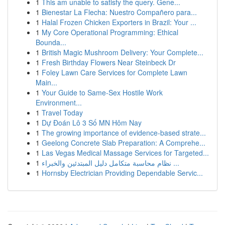
1
This am unable to satisfy the query. Gene...
1
Bienestar La Flecha: Nuestro Compañero para...
1
Halal Frozen Chicken Exporters in Brazil: Your ...
1
My Core Operational Programming: Ethical
Bounda...
1
British Magic Mushroom Delivery: Your Complete...
1
Fresh Birthday Flowers Near Steinbeck Dr
1
Foley Lawn Care Services for Complete Lawn
Main...
1
Your Guide to Same-Sex Hostile Work
Environment...
1
Travel Today
1
Dự Đoán Lô 3 Số MN Hôm Nay
1
The growing importance of evidence-based strate...
1
Geelong Concrete Slab Preparation: A Comprehe...
1
Las Vegas Medical Massage Services for Targeted...
1
نظام محاسبة متكامل دليل المبتدئين والخبراء ...
1
Hornsby Electrician Providing Dependable Servic...