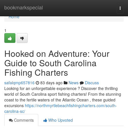
Home
bookmarkspecial
Togg
navi
Home
1
Hooked on Adventure: Your
Guide to South Carolina
Fishing Charters
safalqmp657816
83 days ago
News
Discuss
Looking for an unforgettable experience ? Discover the thrilling
world of South Carolina sport fishing charters! From the stunning
coast to the fertile waters of the Atlantic Ocean , these guided
excursions
https://northmyrtlebeachfishingcharters.com/south-
carolina-sc/
Comments
Who Upvoted