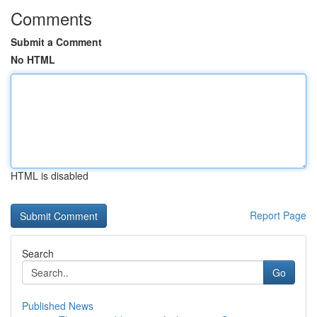
Comments
Submit a Comment
No HTML
HTML is disabled
Report Page
Search
Go
Published News