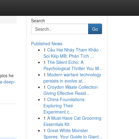
Search
Go
Published News
1
Cầu Hai Nháy Tham Khảo -
Soi Kép MB: Phân Tích ...
1
The Silent Echo: A
Psychological Thriller You W...
1
Modern warfare technology
opics he
persists in evolve at...
-a-deep-
1
Croydon Waste Collection
Giving Effective Resid...
1
China Foundations:
Exploring Their
Experiment.c...
1
A Must-Have Cat Grooming
Essentials Kit
1
Great White Monster
Spores: Your Guide to Giant...