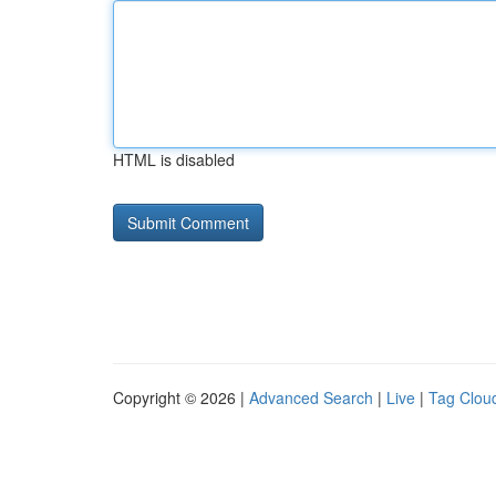
HTML is disabled
Copyright © 2026 |
Advanced Search
|
Live
|
Tag Clou