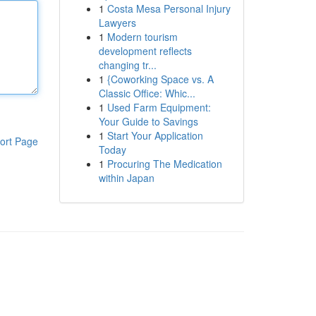
1
Costa Mesa Personal Injury
Lawyers
1
Modern tourism
development reflects
changing tr...
1
{Coworking Space vs. A
Classic Office: Whic...
1
Used Farm Equipment:
Your Guide to Savings
1
Start Your Application
ort Page
Today
1
Procuring The Medication
within Japan