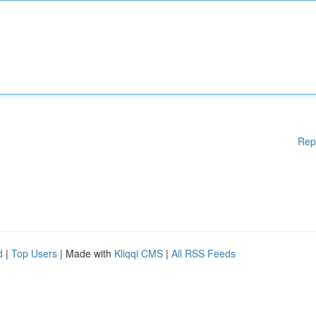
Rep
d
|
Top Users
| Made with
Kliqqi CMS
|
All RSS Feeds