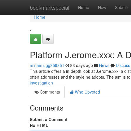
Home
bookmarkspecial
Home
New
Submit
Home
1
Platform J.erome.xxx: A D
miriamlugg359351
83 days ago
News
Discuss
This article offers a in-depth look at J.erome.xxx, a dist
often addresses and the style he adopts. The aim is t
investigation
Comments
Who Upvoted
Comments
Submit a Comment
No HTML