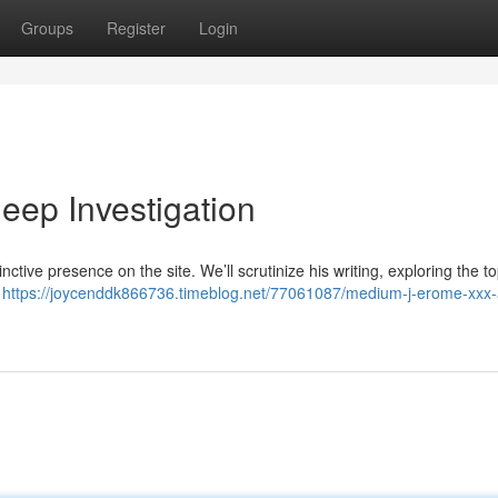
Groups
Register
Login
eep Investigation
inctive presence on the site. We’ll scrutinize his writing, exploring the t
o
https://joycenddk866736.timeblog.net/77061087/medium-j-erome-xxx