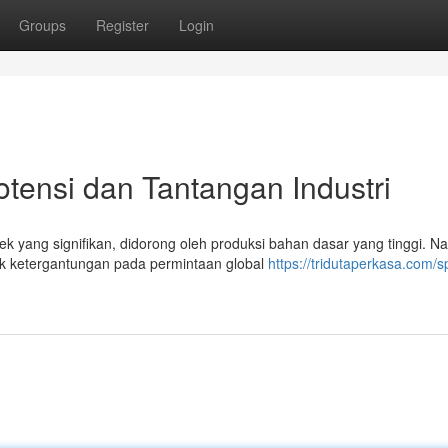
Groups
Register
Login
otensi dan Tantangan Industri
ek yang signifikan, didorong oleh produksi bahan dasar yang tinggi. N
uk ketergantungan pada permintaan global
https://tridutaperkasa.com/s