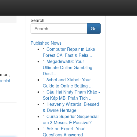
Search
Go
Published News
1
Computer Repair in Lake
Forest CA: Fast & Relia...
1
Megadewa88: Your
Ultimate Online Gambling
Desti...
amun,
1
8xbet and Xtabet: Your
pecial-
Guide to Online Betting ...
1
Cầu Hai Nháy Tham Khảo -
Soi Kép MB: Phân Tích ...
1
Heavenly Wizards: Blessed
& Divine Heritage
1
Curso Superior Sequencial
em 3 Meses: É Possível?
1
Ask an Expert: Your
Questions Answered