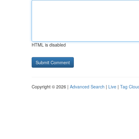
HTML is disabled
Copyright © 2026 |
Advanced Search
|
Live
|
Tag Clou