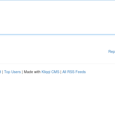
Rep
d
|
Top Users
| Made with
Kliqqi CMS
|
All RSS Feeds