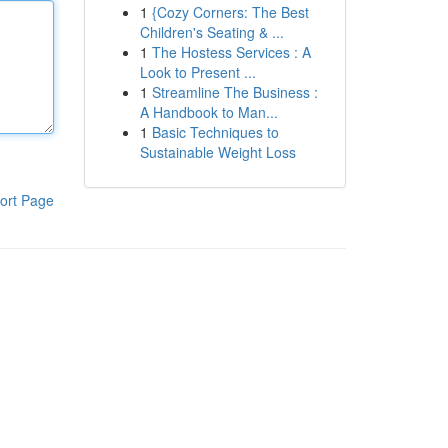
1
{Cozy Corners: The Best
Children's Seating & ...
1
The Hostess Services : A
Look to Present ...
1
Streamline The Business :
A Handbook to Man...
1
Basic Techniques to
Sustainable Weight Loss
ort Page