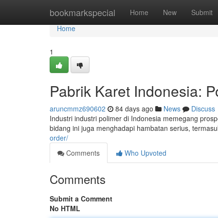
Home
bookmarkspecial
Home
New
Submit
Home
1
Pabrik Karet Indonesia: P
aruncmmz690602
84 days ago
News
Discuss
Industri industri polimer di Indonesia memegang prosp
bidang ini juga menghadapi hambatan serius, termas
order/
Comments
Who Upvoted
Comments
Submit a Comment
No HTML