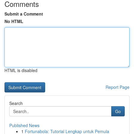
Comments
Submit a Comment
No HTML
HTML is disabled
Report Page
Search
Go
Published News
1
Fortunabola: Tutorial Lengkap untuk Pemula