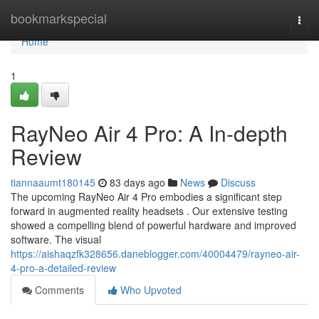
Home
bookmarkspecial
Togg
navi
Home
1
RayNeo Air 4 Pro: A In-depth
Review
tiannaaumt180145
83 days ago
News
Discuss
The upcoming RayNeo Air 4 Pro embodies a significant step
forward in augmented reality headsets . Our extensive testing
showed a compelling blend of powerful hardware and improved
software. The visual
https://aishaqzfk328656.daneblogger.com/40004479/rayneo-air-
4-pro-a-detailed-review
Comments
Who Upvoted