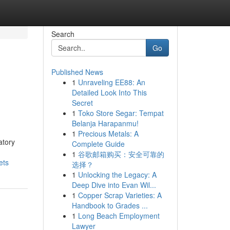
Search
Go
Published News
1
Unraveling EE88: An
Detailed Look Into This
Secret
1
Toko Store Segar: Tempat
Belanja Harapanmu!
1
Precious Metals: A
atory
Complete Guide
1
谷歌邮箱购买：安全可靠的
ets
选择？
1
Unlocking the Legacy: A
Deep Dive into Evan Wil...
1
Copper Scrap Varieties: A
Handbook to Grades ...
1
Long Beach Employment
Lawyer