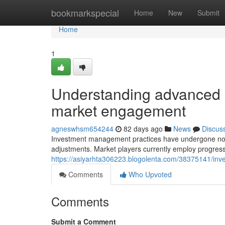
Home
bookmarkspecial
Home
New
Submit
Home
1
Understanding advanced 
market engagement
agneswhsm654244
82 days ago
News
Discus
Investment management practices have undergone notabl
adjustments. Market players currently employ progres
https://asiyarhta306223.blogolenta.com/38375141/inve
Comments
Who Upvoted
Comments
Submit a Comment