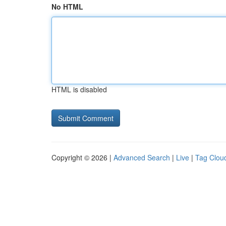
No HTML
HTML is disabled
Copyright © 2026 |
Advanced Search
|
Live
|
Tag Clou