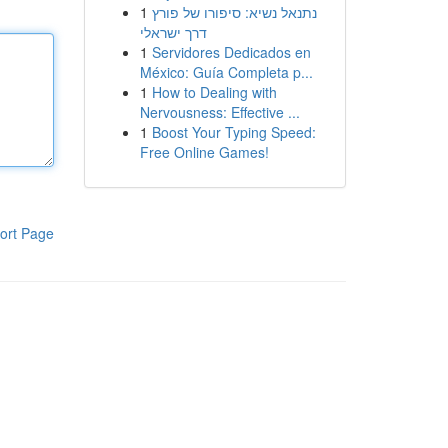
1
נתנאל נשיא: סיפורו של פורץ
דרך ישראלי
1
Servidores Dedicados en
México: Guía Completa p...
1
How to Dealing with
Nervousness: Effective ...
1
Boost Your Typing Speed:
Free Online Games!
ort Page