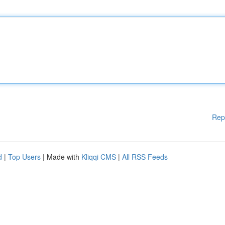
Rep
d
|
Top Users
| Made with
Kliqqi CMS
|
All RSS Feeds