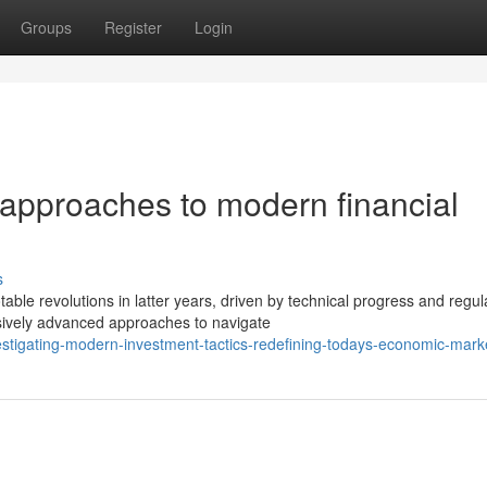
Groups
Register
Login
approaches to modern financial
s
e revolutions in latter years, driven by technical progress and regul
sively advanced approaches to navigate
stigating-modern-investment-tactics-redefining-todays-economic-mark