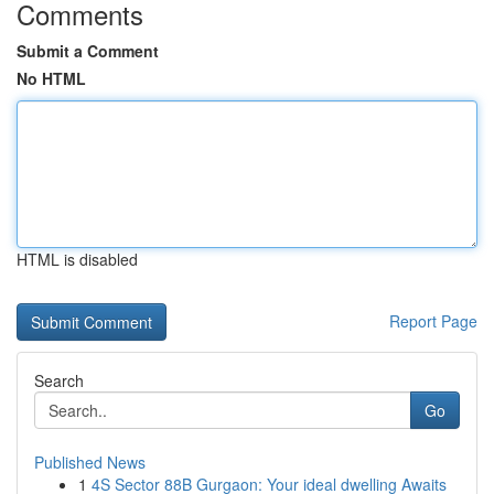
Comments
Submit a Comment
No HTML
HTML is disabled
Report Page
Search
Go
Published News
1
4S Sector 88B Gurgaon: Your ideal dwelling Awaits