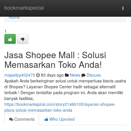
Home
bookmarkspecial
Togg
navi
Home
1
Jasa Shopee Mall : Solusi
Memasarkan Toko Anda!
majasfpy402475
83 days ago
News
Discuss
Apakah Anda berkeinginan solusi untuk memperluas bisnis usaha
di Shopee? Layanan Shopee Center hadir sebagai alternatif
terbaik ! Dengan terdaftar pada program ini, Anda akan memiliki
banyak fasilitas,
https://bookmarkspiral.com/story21466105/layanan-shopee-
plaza-solusi-memasarkan-toko-anda
Comments
Who Upvoted