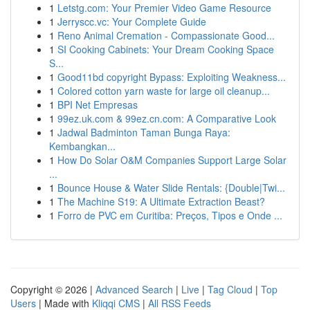
1
Letstg.com: Your Premier Video Game Resource
1
Jerryscc.vc: Your Complete Guide
1
Reno Animal Cremation - Compassionate Good...
1
SI Cooking Cabinets: Your Dream Cooking Space
S...
1
Good11bd copyright Bypass: Exploiting Weakness...
1
Colored cotton yarn waste for large oil cleanup...
1
BPI Net Empresas
1
99ez.uk.com & 99ez.cn.com: A Comparative Look
1
Jadwal Badminton Taman Bunga Raya:
Kembangkan...
1
How Do Solar O&M Companies Support Large Solar
...
1
Bounce House & Water Slide Rentals: {Double|Twi...
1
The Machine S19: A Ultimate Extraction Beast?
1
Forro de PVC em Curitiba: Preços, Tipos e Onde ...
Copyright © 2026 |
Advanced Search
|
Live
|
Tag Cloud
|
Top
Users
| Made with
Kliqqi CMS
|
All RSS Feeds