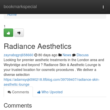
Home
bookmarkspecial
Togg
navi
Home
1
Radiance Aesthetics
zaynabqgnj658660
80 days ago
News
Discuss
Looking for premier aesthetic treatments in the London area and
Weybridge and beyond ? Radiance Skin & Aesthetic Lounge is
your trusted location for cosmetic procedures . We deliver a
diverse selection
https://adamsyqk590218.ltfblog.com/39709407/radiance-skin-
aesthetic-lounge
Comments
Who Upvoted
Comments