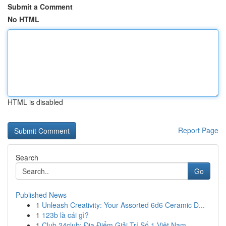
Submit a Comment
No HTML
HTML is disabled
Report Page
Search
Go
Published News
1
Unleash Creativity: Your Assorted 6d6 Ceramic D...
1
123b là cái gì?
1
Club 24club: Địa Điểm Giải Trí Số 1 Việt Nam,...