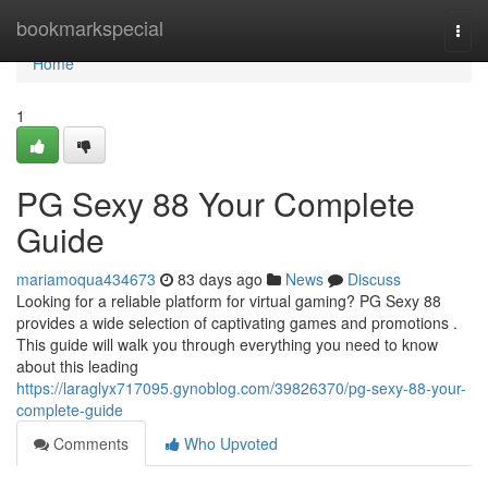
Home
bookmarkspecial
Togg
navi
Home
1
PG Sexy 88 Your Complete
Guide
mariamoqua434673
83 days ago
News
Discuss
Looking for a reliable platform for virtual gaming? PG Sexy 88
provides a wide selection of captivating games and promotions .
This guide will walk you through everything you need to know
about this leading
https://laraglyx717095.gynoblog.com/39826370/pg-sexy-88-your-
complete-guide
Comments
Who Upvoted