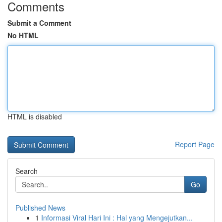
Comments
Submit a Comment
No HTML
HTML is disabled
Report Page
Search
Go
Published News
1
Informasi Viral Hari Ini : Hal yang Mengejutkan...