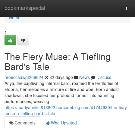
Home
bookmarkspecial
Togg
navi
Home
1
The Fiery Muse: A Tiefling
Bard's Tale
rebeccaawpt209624
82 days ago
News
Discuss
Anya, the captivating infernal bard, roamed the territories of
Eldoria, her melodies a mixture of fire and woe. Born amidst
shadows , she focused her profound turmoil into haunting
performances, weaving
https://mariyahnkst813802.ourcodeblog.com/41744930/the-fiery-
muse-a-tiefling-bard-s-tale
Comments
Who Upvoted