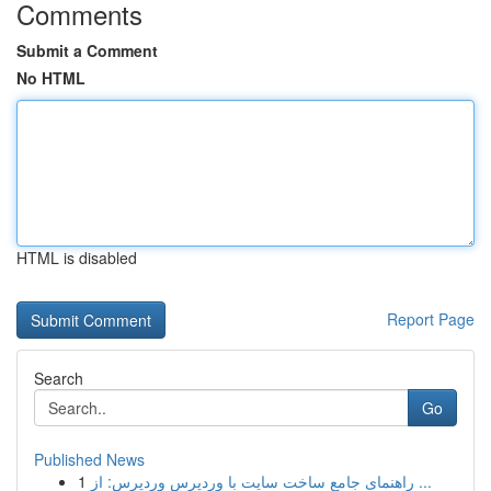
Comments
Submit a Comment
No HTML
HTML is disabled
Report Page
Search
Go
Published News
1
راهنمای جامع ساخت سایت با وردپرس وردپرس: از ...