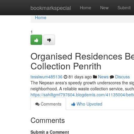
Home
bookmarkspecial
Home
New
Submit
Home
1
Organised Residences Be
Collection Penrith
tesslwum485136
81 days ago
News
Discuss
The Nepean area's speedy growth underscores the signi
neighborhood. A reliable waste collection service, such
https://sahiltgmf797604.blogdemls.com/41135004/bette
Comments
Who Upvoted
Comments
Submit a Comment