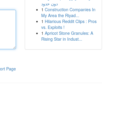
دون حدود
1
Construction Companies In
My Area the Riyad...
1
Hilarious Reddit Clips : Pros
vs. Exploits !
1
Apricot Stone Granules: A
Rising Star in Indust...
ort Page