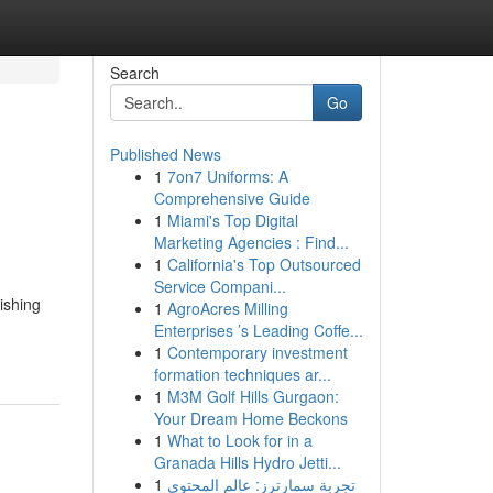
Search
Go
Published News
1
7on7 Uniforms: A
Comprehensive Guide
1
Miami's Top Digital
Marketing Agencies : Find...
1
California's Top Outsourced
Service Compani...
ishing
1
AgroAcres Milling
Enterprises ’s Leading Coffe...
1
Contemporary investment
formation techniques ar...
1
M3M Golf Hills Gurgaon:
Your Dream Home Beckons
1
What to Look for in a
Granada Hills Hydro Jetti...
1
تجربة سمارترز: عالم المحتوى