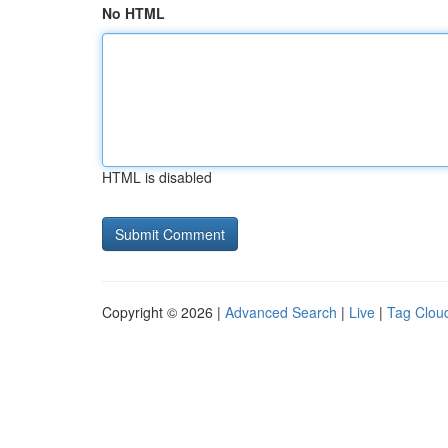
No HTML
HTML is disabled
Copyright © 2026 |
Advanced Search
|
Live
|
Tag Clou