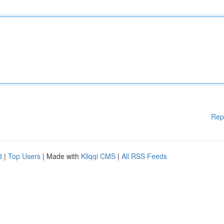
Rep
d
|
Top Users
| Made with
Kliqqi CMS
|
All RSS Feeds