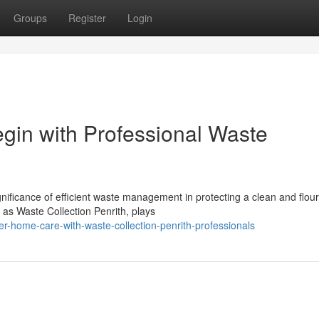
Groups
Register
Login
gin with Professional Waste
ficance of efficient waste management in protecting a clean and flour
 as Waste Collection Penrith, plays
r-home-care-with-waste-collection-penrith-professionals