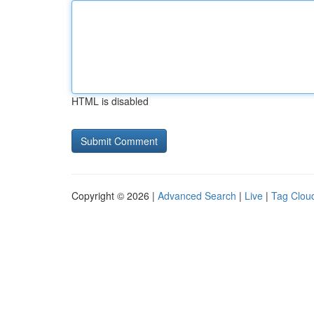
HTML is disabled
Copyright © 2026 |
Advanced Search
|
Live
|
Tag Clou