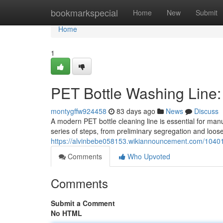
Home
bookmarkspecial
Home
New
Submit
Home
1
PET Bottle Washing Line
montygffw924458
83 days ago
News
Discuss
A modern PET bottle cleaning line is essential for man
series of steps, from preliminary segregation and loose
https://alvinbebe058153.wikiannouncement.com/1040
Comments
Who Upvoted
Comments
Submit a Comment
No HTML