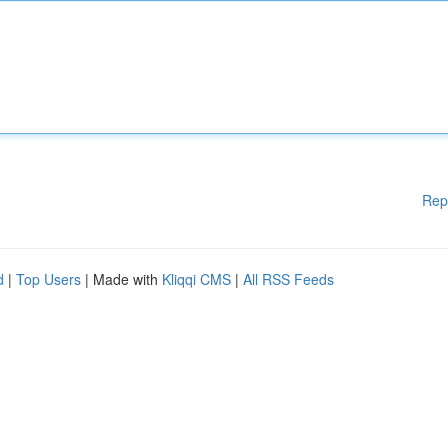
Rep
d
|
Top Users
| Made with
Kliqqi CMS
|
All RSS Feeds