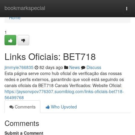
Home
bookmarkspecial
Togg
navi
Home
1
Links Oficiais: BET718
jimmyie766835
82 days ago
News
Discuss
Esta página serve como hub oficial de verificação das nossas
redes e perfis externos, garantindo que você está seguindo os
canais oficiais da BET718 Canais Verificados: Website Oficial:
https://jaysonvpov776307.suomiblog.com/links-oficiais-bet718-
56499768
Comments
Who Upvoted
Comments
Submit a Comment