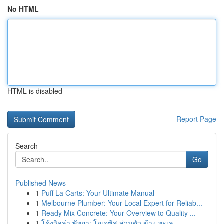
No HTML
HTML is disabled
Report Page
Search
Go
Published News
1
Puff La Carts: Your Ultimate Manual
1
Melbourne Plumber: Your Local Expert for Reliab...
1
Ready Mix Concrete: Your Overview to Quality ...
1
โค้งวิลล่า พัทยา: โอเอซิส ส่วนตัว ข้าง ทะเล