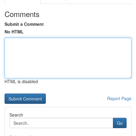
Comments
Submit a Comment
No HTML
HTML is disabled
Report Page
Search
Go