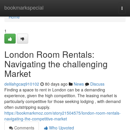
Home
bookmarkspecial
Togg
navi
Home
1
London Room Rentals:
Navigating the challenging
Market
delilahgcaq910102
80 days ago
News
Discuss
Finding a space to rent in London can be a demanding
experience, given the high competition. The leasing market is
particularly competitive for those seeking lodging , with demand
often outstripping supply.
https://bookmarkmoz.com/story21504575/london-room-rentals-
navigating-the-competitive-market
Comments
Who Upvoted