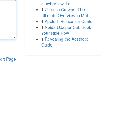
of cyber law. Le...
1
Zirconia Crowns: The
Ultimate Overview to Mat...
1
Apple-T Relaxation Center
1
Noida Udaipur Cab Book
Your Ride Now
1
Revealing the Aesthetic
Guide
ort Page