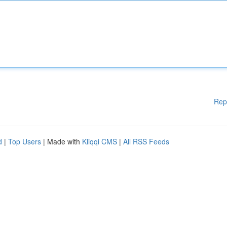
Rep
d
|
Top Users
| Made with
Kliqqi CMS
|
All RSS Feeds