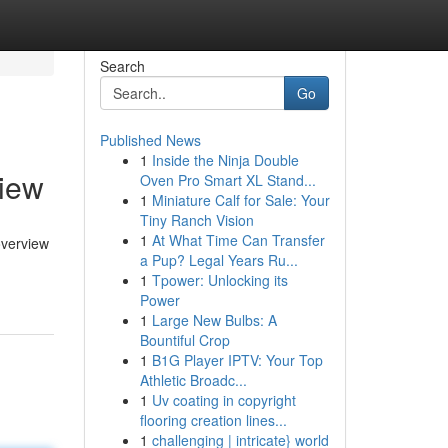
Search
Go
Published News
1
Inside the Ninja Double
view
Oven Pro Smart XL Stand...
1
Miniature Calf for Sale: Your
Tiny Ranch Vision
1
At What Time Can Transfer
overview
a Pup? Legal Years Ru...
1
Tpower: Unlocking its
Power
1
Large New Bulbs: A
Bountiful Crop
1
B1G Player IPTV: Your Top
Athletic Broadc...
1
Uv coating in copyright
flooring creation lines...
1
challenging | intricate} world