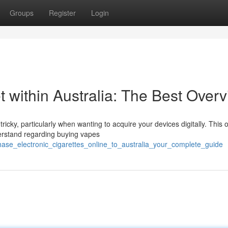
Groups
Register
Login
t within Australia: The Best Over
ricky, particularly when wanting to acquire your devices digitally. This 
rstand regarding buying vapes
hase_electronic_cigarettes_online_to_australia_your_complete_guide