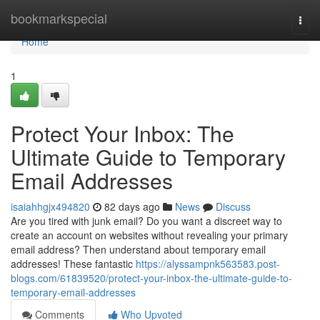
Home
bookmarkspecial
Togg
navi
Home
1
Protect Your Inbox: The
Ultimate Guide to Temporary
Email Addresses
isaiahhgjx494820
82 days ago
News
Discuss
Are you tired with junk email? Do you want a discreet way to
create an account on websites without revealing your primary
email address? Then understand about temporary email
addresses! These fantastic
https://alyssampnk563583.post-
blogs.com/61839520/protect-your-inbox-the-ultimate-guide-to-
temporary-email-addresses
Comments
Who Upvoted