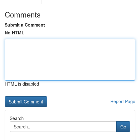
Comments
Submit a Comment
No HTML
HTML is disabled
Report Page
Search
Go