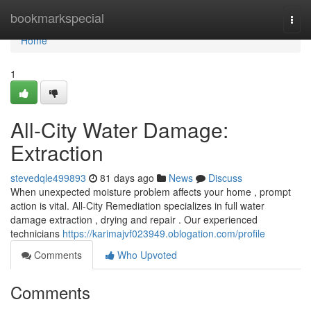
Home
bookmarkspecial
Togg
navi
Home
1
All-City Water Damage:
Extraction
stevedqle499893
81 days ago
News
Discuss
When unexpected moisture problem affects your home , prompt
action is vital. All-City Remediation specializes in full water
damage extraction , drying and repair . Our experienced
technicians
https://karimajvf023949.oblogation.com/profile
Comments
Who Upvoted
Comments