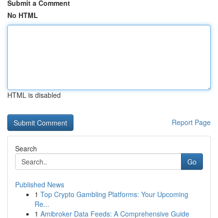
Submit a Comment
No HTML
HTML is disabled
Report Page
Search
Go
Published News
1
Top Crypto Gambling Platforms: Your Upcoming
Re...
1
Amibroker Data Feeds: A Comprehensive Guide