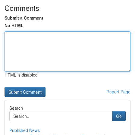
Comments
Submit a Comment
No HTML
HTML is disabled
Report Page
Search
Go
Published News