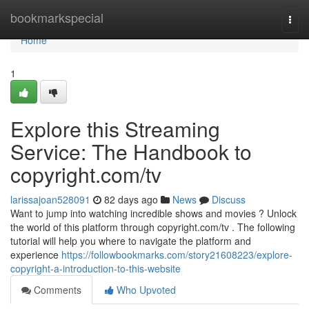
Home
bookmarkspecial
Togg
navi
Home
1
Explore this Streaming
Service: The Handbook to
copyright.com/tv
larissajoan528091
82 days ago
News
Discuss
Want to jump into watching incredible shows and movies ? Unlock
the world of this platform through copyright.com/tv . The following
tutorial will help you where to navigate the platform and
experience
https://followbookmarks.com/story21608223/explore-
copyright-a-introduction-to-this-website
Comments
Who Upvoted