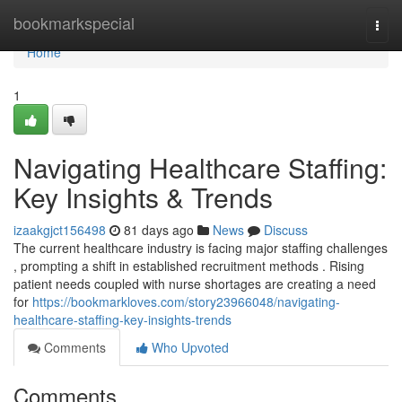
Home
bookmarkspecial
Togg
navi
Home
1
Navigating Healthcare Staffing:
Key Insights & Trends
izaakgjct156498
81 days ago
News
Discuss
The current healthcare industry is facing major staffing challenges
, prompting a shift in established recruitment methods . Rising
patient needs coupled with nurse shortages are creating a need
for
https://bookmarkloves.com/story23966048/navigating-
healthcare-staffing-key-insights-trends
Comments
Who Upvoted
Comments