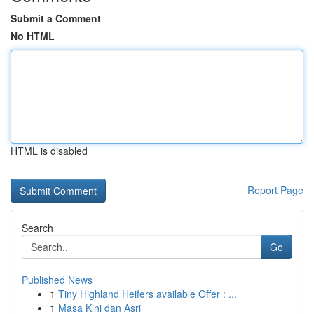
Submit a Comment
No HTML
HTML is disabled
Report Page
Search
Go
Published News
1
Tiny Highland Heifers available Offer : ...
1
Masa Kini dan Asri