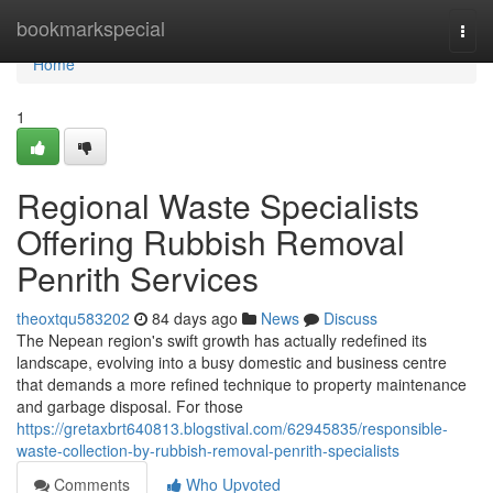
Home
bookmarkspecial
Togg
navi
Home
1
Regional Waste Specialists
Offering Rubbish Removal
Penrith Services
theoxtqu583202
84 days ago
News
Discuss
The Nepean region's swift growth has actually redefined its
landscape, evolving into a busy domestic and business centre
that demands a more refined technique to property maintenance
and garbage disposal. For those
https://gretaxbrt640813.blogstival.com/62945835/responsible-
waste-collection-by-rubbish-removal-penrith-specialists
Comments
Who Upvoted