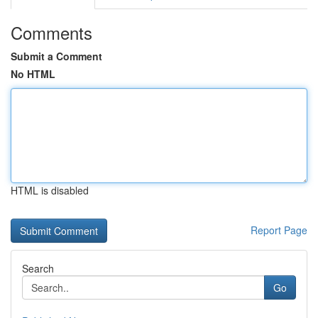
Comments
Submit a Comment
No HTML
HTML is disabled
Report Page
Search
Go