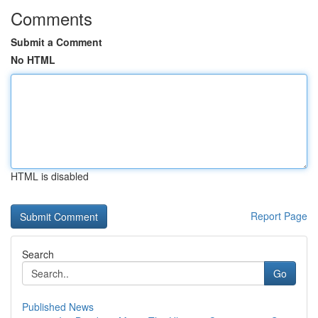
Comments
Submit a Comment
No HTML
HTML is disabled
Report Page
Search
Go
Published News