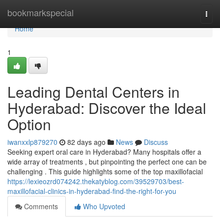
Home
bookmarkspecial
Togg
navi
Home
1
Leading Dental Centers in
Hyderabad: Discover the Ideal
Option
iwanxxlp879270
82 days ago
News
Discuss
Seeking expert oral care in Hyderabad? Many hospitals offer a
wide array of treatments , but pinpointing the perfect one can be
challenging . This guide highlights some of the top maxillofacial
https://lexieozrd074242.thekatyblog.com/39529703/best-
maxillofacial-clinics-in-hyderabad-find-the-right-for-you
Comments
Who Upvoted