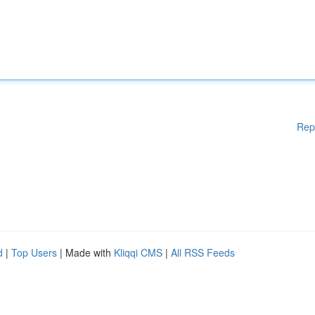
Rep
d
|
Top Users
| Made with
Kliqqi CMS
|
All RSS Feeds