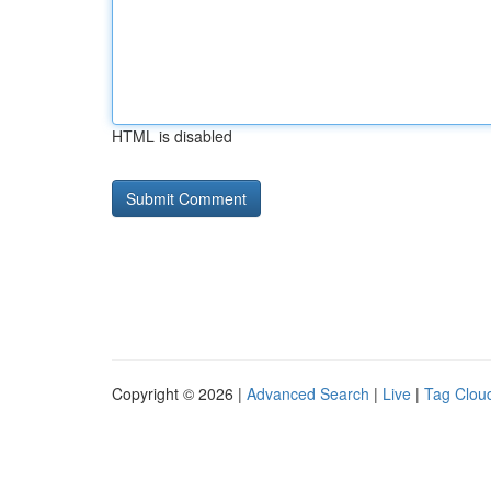
HTML is disabled
Copyright © 2026 |
Advanced Search
|
Live
|
Tag Clou