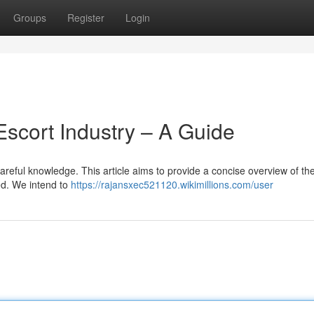
Groups
Register
Login
Escort Industry – A Guide
careful knowledge. This article aims to provide a concise overview of th
ed. We intend to
https://rajansxec521120.wikimillions.com/user