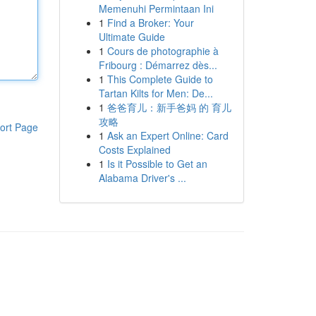
Memenuhi Permintaan Ini
1
Find a Broker: Your
Ultimate Guide
1
Cours de photographie à
Fribourg : Démarrez dès...
1
This Complete Guide to
Tartan Kilts for Men: De...
1
爸爸育儿：新手爸妈 的 育儿
攻略
ort Page
1
Ask an Expert Online: Card
Costs Explained
1
Is it Possible to Get an
Alabama Driver's ...