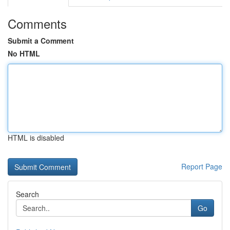
Comments
Submit a Comment
No HTML
HTML is disabled
Report Page
Search
Go