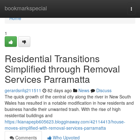
Home
bookmarkspecial
Togg
navi
Home
1
Residential Transitions
Simplified through Removal
Services Parramatta
gerardsnfq211511
82 days ago
News
Discuss
The quick growth of the central city along the river in New South
Wales has resulted in a notable modification in how residents and
business handle their unwanted trash. With the rise of high
residential buildings and
https://kianapepb605623.blogginaway.com/42114413/house-
moves-simplified-with-removal-services-parramatta
Comments
Who Upvoted