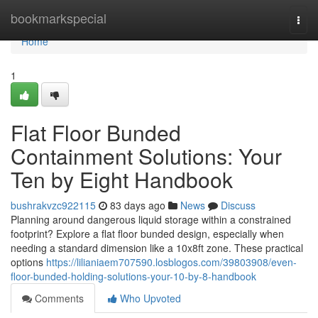
Home
bookmarkspecial
Togg
navi
Home
1
Flat Floor Bunded
Containment Solutions: Your
Ten by Eight Handbook
bushrakvzc922115
83 days ago
News
Discuss
Planning around dangerous liquid storage within a constrained
footprint? Explore a flat floor bunded design, especially when
needing a standard dimension like a 10x8ft zone. These practical
options
https://lilianiaem707590.losblogos.com/39803908/even-
floor-bunded-holding-solutions-your-10-by-8-handbook
Comments
Who Upvoted