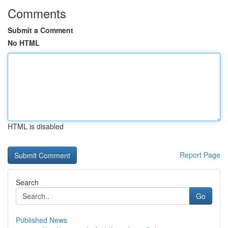
Comments
Submit a Comment
No HTML
HTML is disabled
Report Page
Search
Go
Published News