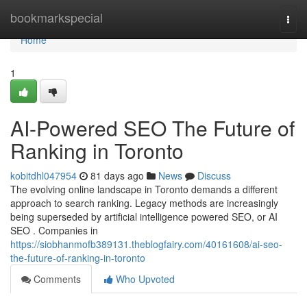
Home
bookmarkspecial
Togg
navi
Home
1
AI-Powered SEO The Future of
Ranking in Toronto
kobitdhl047954
81 days ago
News
Discuss
The evolving online landscape in Toronto demands a different
approach to search ranking. Legacy methods are increasingly
being superseded by artificial intelligence powered SEO, or AI
SEO . Companies in
https://siobhanmofb389131.theblogfairy.com/40161608/ai-seo-
the-future-of-ranking-in-toronto
Comments
Who Upvoted