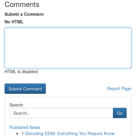
Comments
Submit a Comment
No HTML
HTML is disabled
Report Page
Search
Go
Published News
1
Decoding EE88: Everything You Require Know