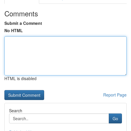
Comments
Submit a Comment
No HTML
HTML is disabled
Report Page
Search
Go