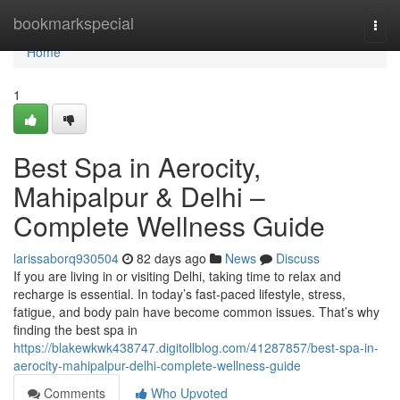
Home
bookmarkspecial
Togg
navi
Home
1
Best Spa in Aerocity,
Mahipalpur & Delhi –
Complete Wellness Guide
larissaborq930504
82 days ago
News
Discuss
If you are living in or visiting Delhi, taking time to relax and
recharge is essential. In today’s fast-paced lifestyle, stress,
fatigue, and body pain have become common issues. That’s why
finding the best spa in
https://blakewkwk438747.digitollblog.com/41287857/best-spa-in-
aerocity-mahipalpur-delhi-complete-wellness-guide
Comments
Who Upvoted