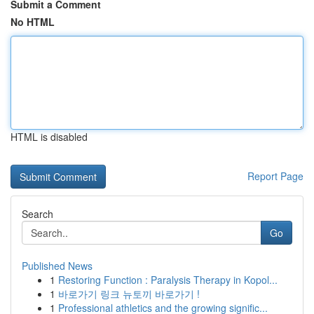
Submit a Comment
No HTML
HTML is disabled
Report Page
Search
Go
Published News
1
Restoring Function : Paralysis Therapy in Kopol...
1
바로가기 링크 뉴토끼 바로가기 !
1
Professional athletics and the growing signific...