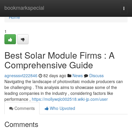
Home
bookmarkspecial
Togg
navi
Home
1
Best Solar Module Firms : A
Comprehensive Guide
agnesssvt222846
82 days ago
News
Discuss
Navigating the landscape of photovoltaic module producers can
be challenging . This analysis aims to showcase some of the
leading companies in the industry , considering factors like
performance ,
https://mollywqlc002518.wiki-jp.com/user
Comments
Who Upvoted
Comments