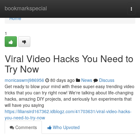
Home
bookmarkspecial
Togg
navi
Home
1
Viral Video Hacks You Need to
Try Now
monicaswmj986956
80 days ago
News
Discuss
Get ready to blow your mind with these super-easy trending video
tricks that you can try right now! We're talking about life-changing
hacks, amazing DIY projects, and seriously fun experiments that
will have you saying
https://liliansird167362.idblogz.com/41703631/viral-video-hacks-
you-need-to-try-now
Comments
Who Upvoted