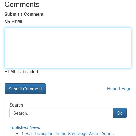
Comments
Submit a Comment
No HTML
HTML is disabled
Report Page
Search
Go
Published News
1
Hair Transplant in the San Diego Area : Your...