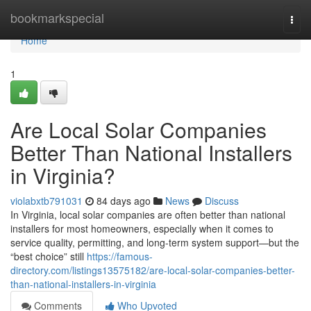
Home
bookmarkspecial
Togg
navi
Home
1
Are Local Solar Companies
Better Than National Installers
in Virginia?
violabxtb791031
84 days ago
News
Discuss
In Virginia, local solar companies are often better than national
installers for most homeowners, especially when it comes to
service quality, permitting, and long-term system support—but the
“best choice” still
https://famous-
directory.com/listings13575182/are-local-solar-companies-better-
than-national-installers-in-virginia
Comments
Who Upvoted