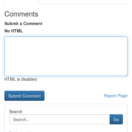
Comments
Submit a Comment
No HTML
HTML is disabled
Report Page
Search
Go