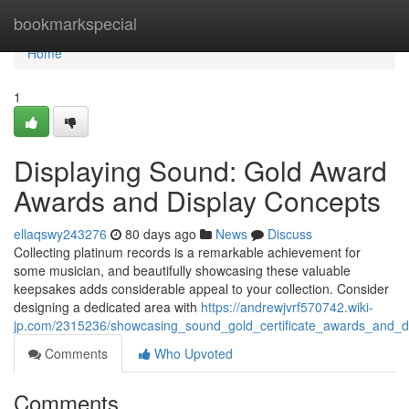
Home
bookmarkspecial
Home
1
Displaying Sound: Gold Award
Awards and Display Concepts
ellaqswy243276
80 days ago
News
Discuss
Collecting platinum records is a remarkable achievement for
some musician, and beautifully showcasing these valuable
keepsakes adds considerable appeal to your collection. Consider
designing a dedicated area with
https://andrewjvrf570742.wiki-
jp.com/2315236/showcasing_sound_gold_certificate_awards_and_d
Comments
Who Upvoted
Comments