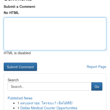
Submit a Comment
No HTML
HTML is disabled
Report Page
Search
Go
Published News
1
ผลบอลล่าสุด: ใครชนะ? เช็คได้ที่นี่!
1
Dallas Medical Courier Opportunities