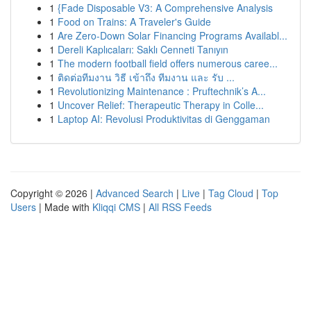
1
{Fade Disposable V3: A Comprehensive Analysis
1
Food on Trains: A Traveler's Guide
1
Are Zero-Down Solar Financing Programs Availabl...
1
Dereli Kaplıcaları: Saklı Cenneti Tanıyın
1
The modern football field offers numerous caree...
1
ติดต่อทีมงาน วิธี เข้าถึง ทีมงาน และ รับ ...
1
Revolutionizing Maintenance : Pruftechnik’s A...
1
Uncover Relief: Therapeutic Therapy in Colle...
1
Laptop AI: Revolusi Produktivitas di Genggaman
Copyright © 2026 |
Advanced Search
|
Live
|
Tag Cloud
|
Top
Users
| Made with
Kliqqi CMS
|
All RSS Feeds