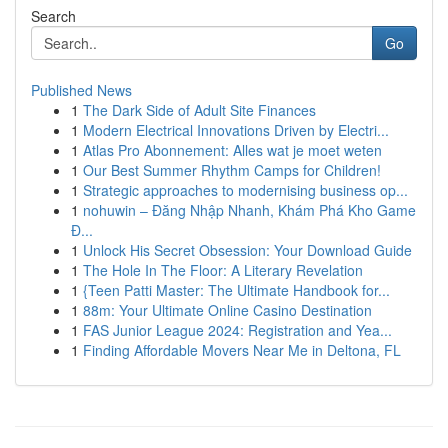
Search
Go
Published News
1
The Dark Side of Adult Site Finances
1
Modern Electrical Innovations Driven by Electri...
1
Atlas Pro Abonnement: Alles wat je moet weten
1
Our Best Summer Rhythm Camps for Children!
1
Strategic approaches to modernising business op...
1
nohuwin – Đăng Nhập Nhanh, Khám Phá Kho Game
Đ...
1
Unlock His Secret Obsession: Your Download Guide
1
The Hole In The Floor: A Literary Revelation
1
{Teen Patti Master: The Ultimate Handbook for...
1
88m: Your Ultimate Online Casino Destination
1
FAS Junior League 2024: Registration and Yea...
1
Finding Affordable Movers Near Me in Deltona, FL