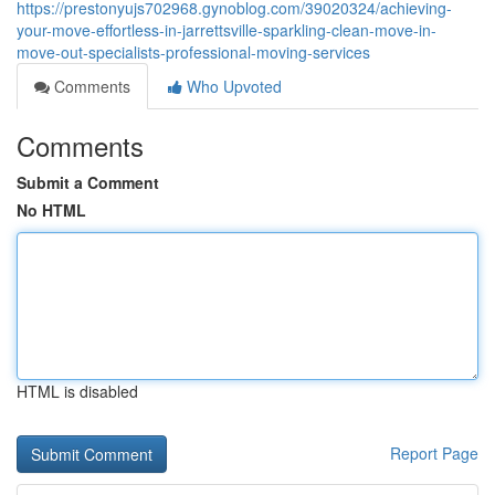
https://prestonyujs702968.gynoblog.com/39020324/achieving-
your-move-effortless-in-jarrettsville-sparkling-clean-move-in-
move-out-specialists-professional-moving-services
Comments
Who Upvoted
Comments
Submit a Comment
No HTML
HTML is disabled
Report Page