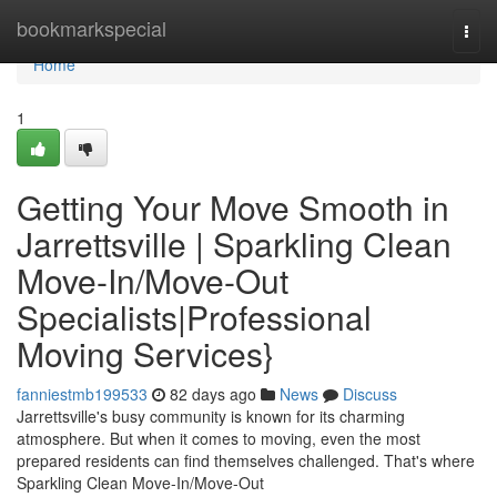
Home
bookmarkspecial
Togg
navi
Home
1
Getting Your Move Smooth in
Jarrettsville | Sparkling Clean
Move-In/Move-Out
Specialists|Professional
Moving Services}
fanniestmb199533
82 days ago
News
Discuss
Jarrettsville's busy community is known for its charming
atmosphere. But when it comes to moving, even the most
prepared residents can find themselves challenged. That's where
Sparkling Clean Move-In/Move-Out