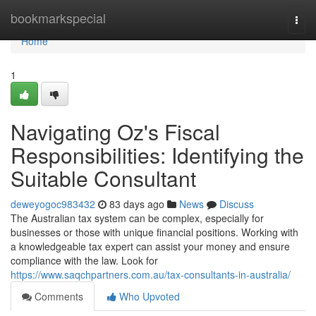
Home
bookmarkspecial
Togg
navi
Home
1
Navigating Oz's Fiscal
Responsibilities: Identifying the
Suitable Consultant
deweyogoc983432
83 days ago
News
Discuss
The Australian tax system can be complex, especially for
businesses or those with unique financial positions. Working with
a knowledgeable tax expert can assist your money and ensure
compliance with the law. Look for
https://www.saqchpartners.com.au/tax-consultants-in-australia/
Comments
Who Upvoted