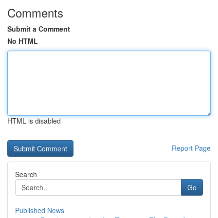
Comments
Submit a Comment
No HTML
HTML is disabled
Report Page
Search
Go
Published News