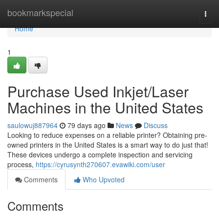
Home
bookmarkspecial
Togg
navi
Home
1
Purchase Used Inkjet/Laser
Machines in the United States
saulowuj887964
79 days ago
News
Discuss
Looking to reduce expenses on a reliable printer? Obtaining pre-
owned printers in the United States is a smart way to do just that!
These devices undergo a complete inspection and servicing
process,
https://cyrusynth270607.evawiki.com/user
Comments
Who Upvoted
Comments