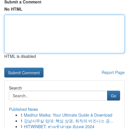
Submit a Comment
No HTML
HTML is disabled
Report Page
Search
Go
Published News
1
Madhur Matka: Your Ultimate Guide & Download
1
강남사무실 임대: 핵심 상권, 최적의 비즈니스 공...
1
HITWINBET: ทางเข้าล่าสุด อัปเดต 2024