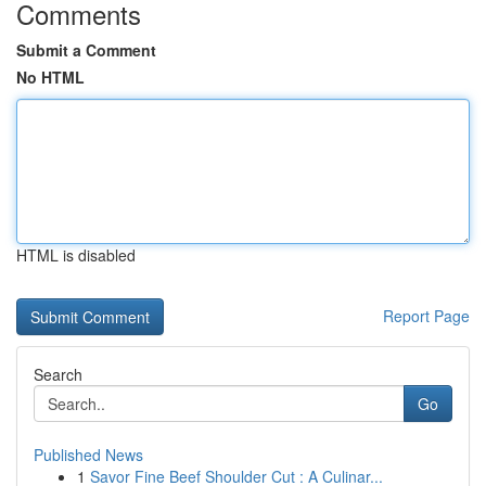
Comments
Submit a Comment
No HTML
HTML is disabled
Report Page
Search
Go
Published News
1
Savor Fine Beef Shoulder Cut : A Culinar...