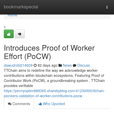
Home
bookmarkspecial
Togg
navi
Home
1
Introduces Proof of Worker
Effort (PoCW)
dawudrcbl214609
82 days ago
News
Discuss
TTChain aims to redefine the way we acknowledge worker
contributions within blockchain ecosystems. Featuring Proof of
Contributor Work (PoCW), a groundbreaking system , TTChain
provides verifiable
https://pennyopbm888365.sharebyblog.com/41230500/ttchain-
pioneers-validation-of-worker-contributions-pocw
Comments
Who Upvoted