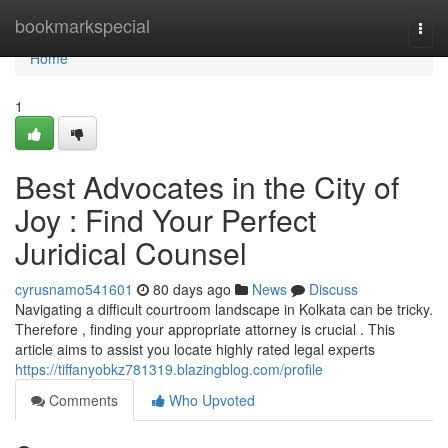
Home
bookmarkspecial
Togg
navi
Home
1
Best Advocates in the City of
Joy : Find Your Perfect
Juridical Counsel
cyrusnamo541601
80 days ago
News
Discuss
Navigating a difficult courtroom landscape in Kolkata can be tricky.
Therefore , finding your appropriate attorney is crucial . This
article aims to assist you locate highly rated legal experts
https://tiffanyobkz781319.blazingblog.com/profile
Comments
Who Upvoted