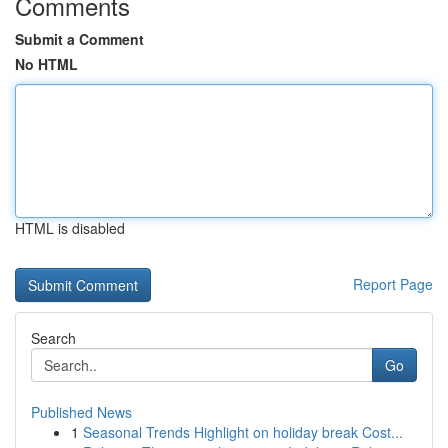
Comments
Submit a Comment
No HTML
HTML is disabled
Report Page
Search
Go
Published News
1
Seasonal Trends Highlight on holiday break Cost...