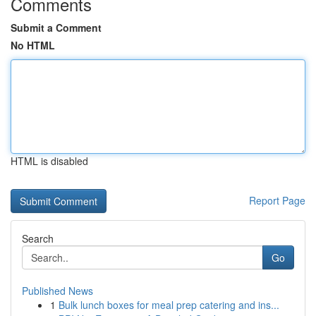
Comments
Submit a Comment
No HTML
HTML is disabled
Report Page
Search
Go
Published News
1
Bulk lunch boxes for meal prep catering and ins...