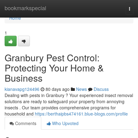
Home
bookmarkspecial
Togg
navi
Home
1
Granbury Pest Control:
Protecting Your Home &
Business
kianavapg124496
80 days ago
News
Discuss
Dealing with pests in Granbury ? Your experienced insect removal
solutions are ready to safeguard your property from annoying
insects . Our team provides comprehensive programs for
household and
https://berthaipbs474161.blue-blogs.com/profile
Comments
Who Upvoted