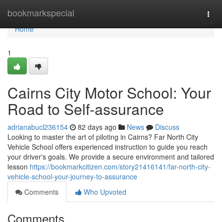
Home
bookmarkspecial
Togg
navi
Home
1
Cairns City Motor School: Your
Road to Self-assurance
adrianabucl236154
82 days ago
News
Discuss
Looking to master the art of piloting in Cairns? Far North City
Vehicle School offers experienced instruction to guide you reach
your driver's goals. We provide a secure environment and tailored
lesson
https://bookmarkcitizen.com/story21416141/far-north-city-
vehicle-school-your-journey-to-assurance
Comments
Who Upvoted
Comments