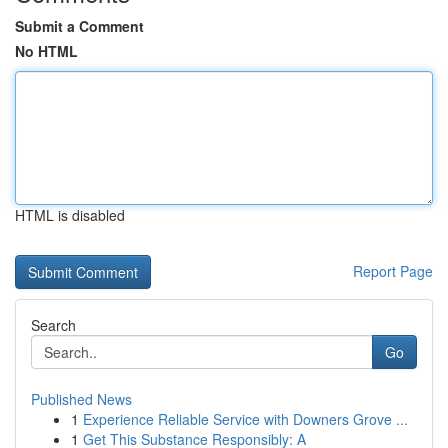
Submit a Comment
No HTML
HTML is disabled
Report Page
Search
Go
Published News
1
Experience Reliable Service with Downers Grove ...
1
Get This Substance Responsibly: A