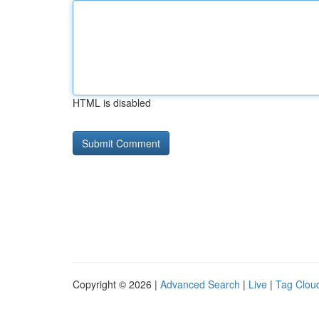
HTML is disabled
Copyright © 2026 |
Advanced Search
|
Live
|
Tag Clou