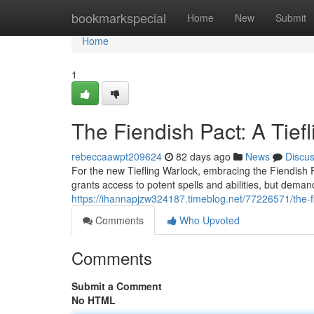
Home
bookmarkspecial
Home
New
Submit
Home
1
The Fiendish Pact: A Tief
rebeccaawpt209624
82 days ago
News
Discu
For the new Tiefling Warlock, embracing the Fiendish P
grants access to potent spells and abilities, but deman
https://ihannapjzw324187.timeblog.net/77226571/the-fi
Comments
Who Upvoted
Comments
Submit a Comment
No HTML