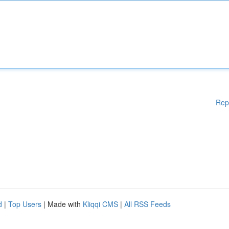
Rep
d
|
Top Users
| Made with
Kliqqi CMS
|
All RSS Feeds