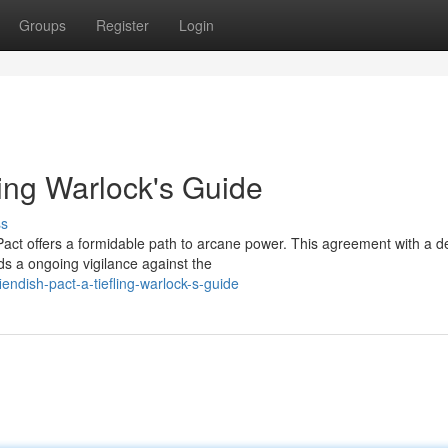
Groups
Register
Login
ling Warlock's Guide
ss
act offers a formidable path to arcane power. This agreement with a de
ds a ongoing vigilance against the
endish-pact-a-tiefling-warlock-s-guide