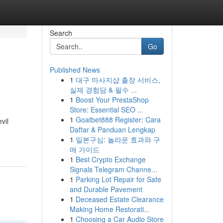
Search
Go
Published News
1
대구 마사지샵 출장 서비스,
실제 경험담 & 필수 ...
1
Boost Your PrestaShop
Store: Essential SEO ...
1
Goatbet888 Register: Cara
vil
Daftar & Panduan Lengkap
1
일본구심: 놀라운 효과와 구
매 가이드
1
Best Crypto Exchange
Signals Telegram Channe...
1
Parking Lot Repair for Safe
and Durable Pavement
1
Deceased Estate Clearance
Making Home Restorati...
1
Choosing a Car Audio Store