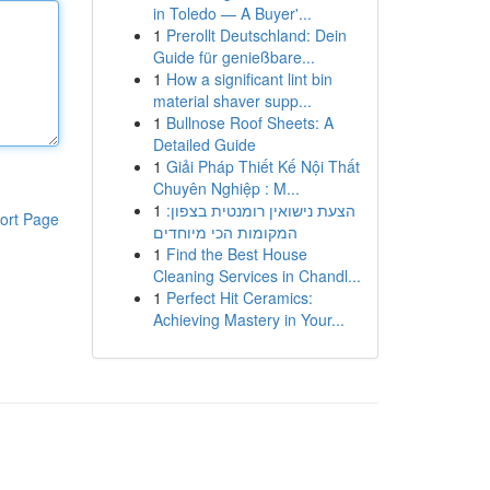
in Toledo — A Buyer'...
1
Prerollt Deutschland: Dein
Guide für genießbare...
1
How a significant lint bin
material shaver supp...
1
Bullnose Roof Sheets: A
Detailed Guide
1
Giải Pháp Thiết Kế Nội Thất
Chuyên Nghiệp : M...
1
הצעת נישואין רומנטית בצפון:
ort Page
המקומות הכי מיוחדים
1
Find the Best House
Cleaning Services in Chandl...
1
Perfect Hit Ceramics:
Achieving Mastery in Your...