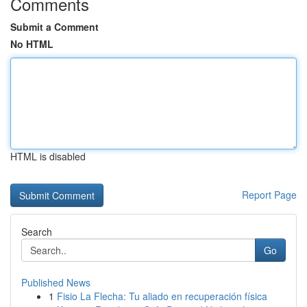
Comments
Submit a Comment
No HTML
HTML is disabled
Report Page
Search
Go
Published News
1
Fisio La Flecha: Tu aliado en recuperación física