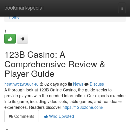
Home
bookmarkspecial
Togg
navi
Home
1
123B Casino: A
Comprehensive Review &
Player Guide
heathwczw866146
82 days ago
News
Discuss
A thorough look at 123B Online Casino, the guide seeks to
provide players with the needed information. Our experts examine
into its game, including video slots, table games, and real dealer
experiences. Readers discover
https://123bzone.com/
Comments
Who Upvoted