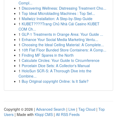
Compl...
1
Discovering Wellness: Distressing Treatment Cho...
1
Top Ideal Microblading Machines : Top Sel...
1
Mailwizz Installation: A Step-by-Step Guide
1
KUBET????️Trang Chủ Nhà Cái Casino KUBET
COM Ch...
1
GLP-1 Treatments in Orange Area: Your Guide ...
1
Enhance Your Social Media Marketing Ventu...
1
Choosing the Ideal Ceiling Material: A Complete...
1
10ft Flat Floor Bunded Store Containers: A Comp...
1
Finding MF Spares in the North
1
Calculate Circles: Your Guide to Circumference
1
Porcelain Dice Sets: A Collector's Manual
1
HoloSun SCR-S: A Thorough Dive into the
Combine...
1
Buy Original copyright Online: Is It Safe?
Copyright © 2026 |
Advanced Search
|
Live
|
Tag Cloud
|
Top
Users
| Made with
Kliqqi CMS
|
All RSS Feeds