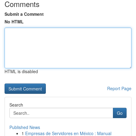
Comments
Submit a Comment
No HTML
HTML is disabled
Report Page
Search
Go
Published News
1
Empresas de Servidores en México : Manual