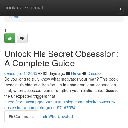
Home
bookmarkspecial
Togg
navi
Home
1
Unlock His Secret Obsession:
A Complete Guide
deaconjprt112085
83 days ago
News
Discuss
Do you long to truly know what motivates your man? This book
reveals his hidden attraction – a intense emotional connection
that, when accessed, can strengthen your relationship. Discover
the unexpected triggers that
https://cormacvmpg886489.suomiblog.com/unlock-his-secret-
obsession-a-complete-guide-57197554
Comments
Who Upvoted