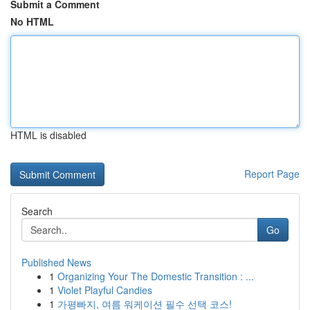
Submit a Comment
No HTML
HTML is disabled
Report Page
Search
Go
Published News
1
Organizing Your The Domestic Transition : ...
1
Violet Playful Candies
1
가평빠지, 여름 워케이션 필수 선택 코스!