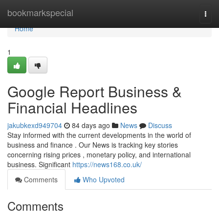
Home
bookmarkspecial
Togg
navi
Home
1
Google Report Business &
Financial Headlines
jakubkexd949704
84 days ago
News
Discuss
Stay informed with the current developments in the world of
business and finance . Our News is tracking key stories
concerning rising prices , monetary policy, and international
business. Significant
https://news168.co.uk/
Comments
Who Upvoted
Comments