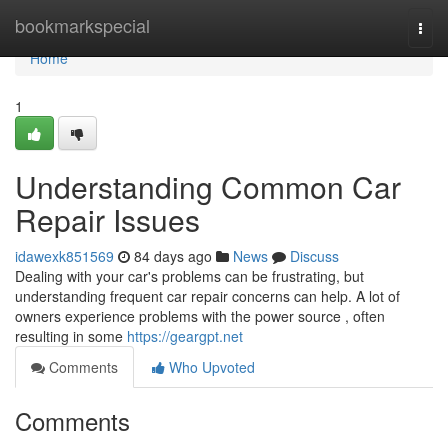
Home
bookmarkspecial
Togg
navi
Home
1
Understanding Common Car
Repair Issues
idawexk851569
84 days ago
News
Discuss
Dealing with your car's problems can be frustrating, but
understanding frequent car repair concerns can help. A lot of
owners experience problems with the power source , often
resulting in some
https://geargpt.net
Comments
Who Upvoted
Comments