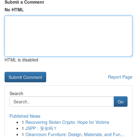
Submit a Comment
No HTML
HTML is disabled
Report Page
Search
Go
Published News
1
Recovering Stolen Crypto: Hope for Victims
1
JSPP：安全吗？
1
Cleanroom Furniture: Design, Materials, and Fun...