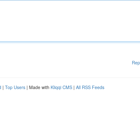
Rep
d
|
Top Users
| Made with
Kliqqi CMS
|
All RSS Feeds