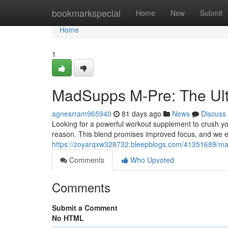
Home
bookmarkspecial
Home
New
Submit
Home
1
MadSupps M-Pre: The Ul
agnesrram965940
81 days ago
News
Discuss
Looking for a powerful workout supplement to crush yo
reason. This blend promises improved focus, and we ex
https://zoyarqxw328732.bleepblogs.com/41351689/mad
Comments
Who Upvoted
Comments
Submit a Comment
No HTML