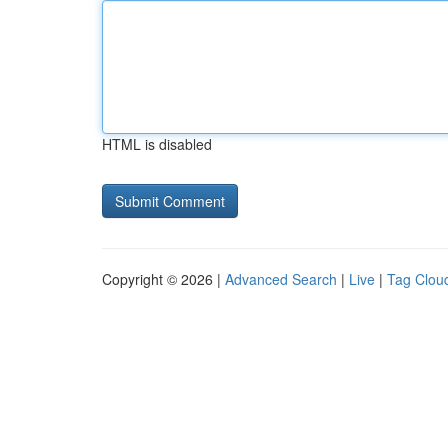
HTML is disabled
Copyright © 2026 |
Advanced Search
|
Live
|
Tag Clou