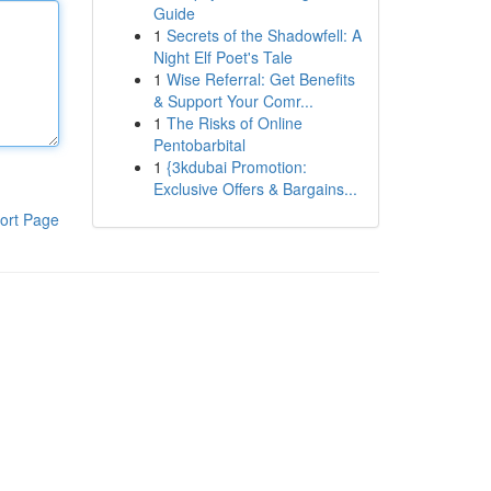
Guide
1
Secrets of the Shadowfell: A
Night Elf Poet's Tale
1
Wise Referral: Get Benefits
& Support Your Comr...
1
The Risks of Online
Pentobarbital
1
{3kdubai Promotion:
Exclusive Offers & Bargains...
ort Page