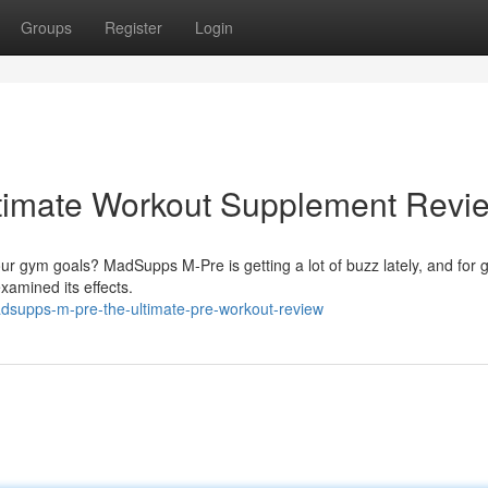
Groups
Register
Login
timate Workout Supplement Revi
ur gym goals? MadSupps M-Pre is getting a lot of buzz lately, and for 
amined its effects.
supps-m-pre-the-ultimate-pre-workout-review