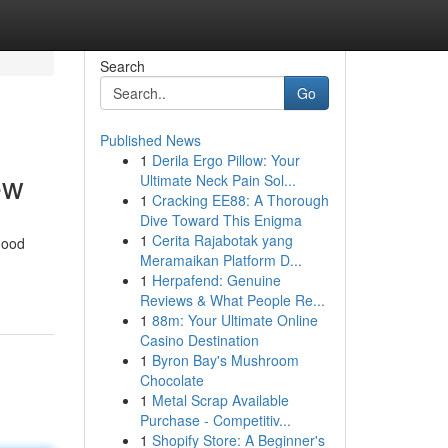
Search
Go
Published News
1
Derila Ergo Pillow: Your
ew
Ultimate Neck Pain Sol...
1
Cracking EE88: A Thorough
Dive Toward This Enigma
1
Cerita Rajabotak yang
good
Meramaikan Platform D...
1
Herpafend: Genuine
Reviews & What People Re...
1
88m: Your Ultimate Online
Casino Destination
1
Byron Bay's Mushroom
Chocolate
1
Metal Scrap Available
Purchase - Competitiv...
1
Shopify Store: A Beginner's